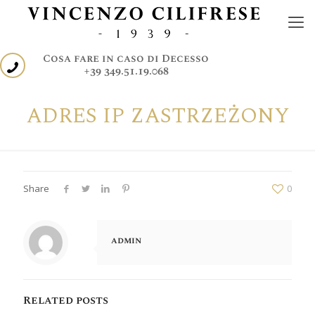
Cosa fare in caso di Decesso
+39 349.51.19.068
ADRES IP ZASTRZEŻONY
Share
0
admin
Related posts