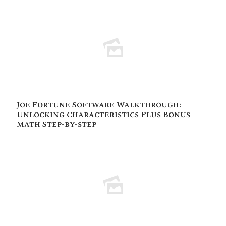
Joe Fortune Software Walkthrough:
Unlocking Characteristics Plus Bonus
Math Step-by-step