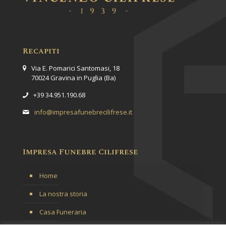
Recapiti
Via E. Pomarici Santomasi, 18
70024 Gravina in Puglia (Ba)
+39 34.951.190.68
info@impresafunebrecilifrese.it
Impresa Funebre Cilifrese
Home
La nostra storia
Casa Funeraria