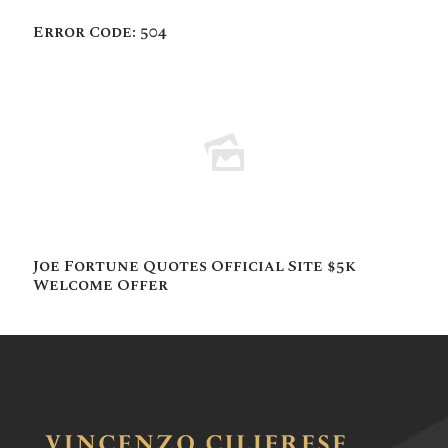
Error Code: 504
Joe Fortune Quotes Official Site $5k
Welcome Offer