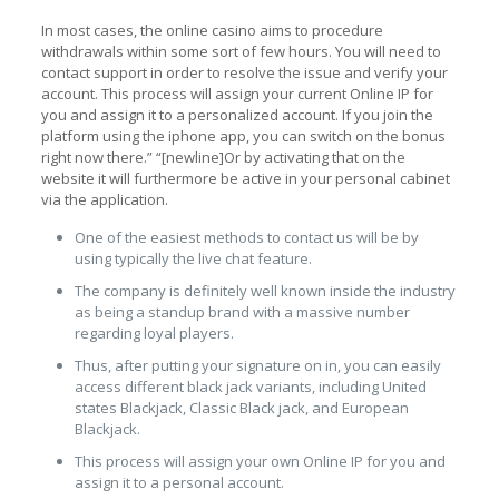
In most cases, the online casino aims to procedure
withdrawals within some sort of few hours. You will need to
contact support in order to resolve the issue and verify your
account. This process will assign your current Online IP for
you and assign it to a personalized account. If you join the
platform using the iphone app, you can switch on the bonus
right now there.” “[newline]Or by activating that on the
website it will furthermore be active in your personal cabinet
via the application.
One of the easiest methods to contact us will be by
using typically the live chat feature.
The company is definitely well known inside the industry
as being a standup brand with a massive number
regarding loyal players.
Thus, after putting your signature on in, you can easily
access different black jack variants, including United
states Blackjack, Classic Black jack, and European
Blackjack.
This process will assign your own Online IP for you and
assign it to a personal account.