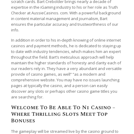
scratch cards. Bart Crebolder brings nearly a decade of
expertise in the iGaming industry to his or her role as Truth
Checker at AussieCasinos. com. With a powerful background
in content material management and journalism, Bart
ensures the particular accuracy and trustworthiness of our
info.
In addition in order to his in-depth knowing of online internet
casinos and payment methods, he is dedicated to staying up
to date with industry tendencies, which makes him an expert
throughout the field. Bart’s meticulous approach will help
maintain the higher standards of honesty and clarity each of
our readers rely in. They have a very abundant and versatile
provide of casino games, as well” “as a modern and
comprehensive website. You may have no issues launching
pages at typically the casino, and a person can easily
discover any slots or perhaps other casino game titles you
are searching for.
Welcome To Be Able To N1 Casino –
Where Thrilling Slots Meet Top
Bonuses
The gameplay will be streamed live by the casino ground to