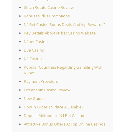
Glitch Rotate Casino Review
Bonuses Plus Promotions
N1 Bet Casino Bonus Deals And Vip Rewards”
Key Details About N1bet Casino Website
N1bet Casino
Live Casino
N1 Casino
Popular Countries Regarding Gambling With
N1bet
Payment Providers
Oceanspin Casino Review
New Games
How In Order To Place A Gamble?
Deposit Methods In N1 Bet Casino
Attractive Bonus Offers At Top Online Casinos