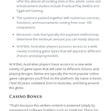
offer the almost all exciting slots in this article; some slot
enhancement studios include Practical Play NetEnt and
Yggdrasil Gaming.
The system is packed together with numerous services,
functions, and tournaments coming from over 100
companions.
Moreover, note that typically the payment method may
determine the minimum amount you can easily deposit.
At N1Bet, Australian players possess access to a wide
variety involving game types that will appeal to different
choices and playing models.
At N1Bet, Australian players have access to a new wide
variety of game types that will cater to different choices and
playing designs. Below are typically the most popular online
game categories you’ll find on the platform. My name is Kevin,
I feel 30 years outdated, born in Australia, and living around
the globe.
Casino Bonus
“That’s because this written content is powered simply by
experienced software builders such as Yggdrasil, Play’n Go,