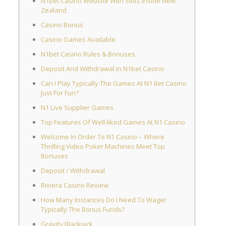
N1bet Casino Website With Slots Inside New
Zealand
Casino Bonus
Casino Games Available
N1bet Casino Rules & Bonuses
Deposit And Withdrawal In N1bet Casino
Can I Play Typically The Games At N1 Bet Casino
Just For Fun?
N1 Live Supplier Games
Top Features Of Well-liked Games At N1 Casino
Welcome In Order To N1 Casino – Where
Thrilling Video Poker Machines Meet Top
Bonuses
Deposit / Withdrawal
Riviera Casino Review
How Many Instances Do I Need To Wager
Typically The Bonus Funds?
Gravity Blackjack