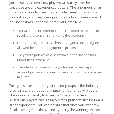
your display screen. New players will surely love the
expertise around experienced bettors. The enormous offer
of tables is sure to meet the particular needs of even the
pickiest players. They were portion of a brand new wave of
on-line casinos under the particular Dama N. V.
You will need in order to contact support to be able to
resolve the concern and verify the account.
For example, some E-wallets have got a certain figure
allowed before the payment is processed.
They were portion of a new wave of online casinos
under the Dama N. V.
The site capabilities a straightforward creating an
account process that newcomers can complete in a few
minutes.
Today it is one of the largest casino groups in the industry,
providing to the needs fo a huge number of daily players.
The casino is usually licensed in Curacao, so” “most
Australian players can legally visit the platform and include a
great experience. You can be sure that once you withdraw
funds coming from the casino, typically the winnings will be