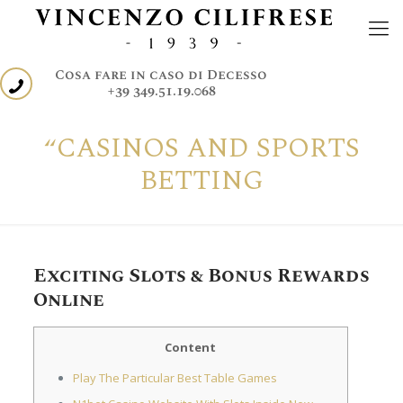
Cosa fare in caso di Decesso
+39 349.51.19.068
“CASINOS AND SPORTS
BETTING
Exciting Slots & Bonus Rewards
Online
Content
Play The Particular Best Table Games