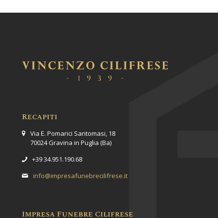
Recapiti
Via E. Pomarici Santomasi, 18
70024 Gravina in Puglia (Ba)
+39 34.951.190.68
info@impresafunebrecilifrese.it
Impresa Funebre Cilifrese