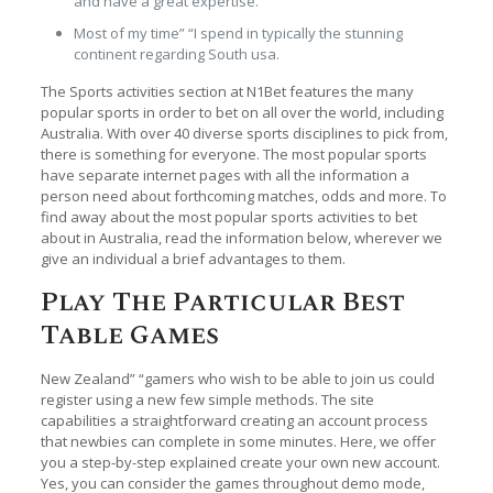
and have a great expertise.
Most of my time” “I spend in typically the stunning
continent regarding South usa.
The Sports activities section at N1Bet features the many
popular sports in order to bet on all over the world, including
Australia. With over 40 diverse sports disciplines to pick from,
there is something for everyone. The most popular sports
have separate internet pages with all the information a
person need about forthcoming matches, odds and more. To
find away about the most popular sports activities to bet
about in Australia, read the information below, wherever we
give an individual a brief advantages to them.
Play The Particular Best
Table Games
New Zealand” “gamers who wish to be able to join us could
register using a new few simple methods. The site
capabilities a straightforward creating an account process
that newbies can complete in some minutes. Here, we offer
you a step-by-step explained create your own new account.
Yes, you can consider the games throughout demo mode,