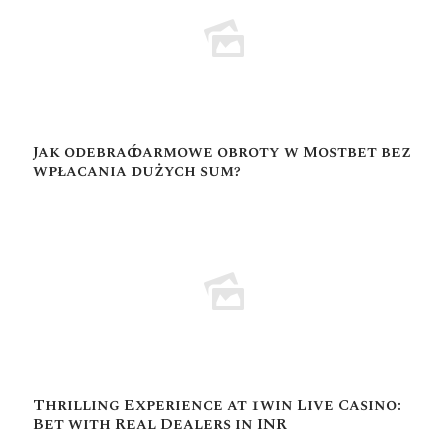
Jak odebrać darmowe obroty w Mostbet bez
wpłacania dużych sum?
Thrilling Experience at 1win Live Casino:
Bet with Real Dealers in INR