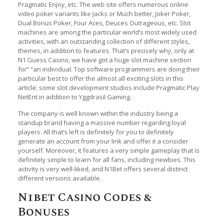
Pragmatic Enjoy, etc. The web site offers numerous online
video poker variants like Jacks or Much better, Joker Poker,
Dual Bonus Poker, Four Aces, Deuces Outrageous, etc. Slot
machines are among the particular world’s most widely used
activities, with an outstanding collection of different styles,
themes, in addition to features. That’s precisely why, only at
N1 Guess Casino, we have got a huge slot machine section
for” “an individual. Top software programmers are doing their
particular best to offer the almost all exciting slots in this
article; some slot development studios include Pragmatic Play
NetEnt in addition to Yggdrasil Gaming.
The company is well known within the industry being a
standup brand having a massive number regarding loyal
players. All that’s left is definitely for you to definitely
generate an account from your link and offer it a consider
yourself. Moreover, it features a very simple gameplay that is
definitely simple to learn for all fans, including newbies. This
activity is very well-liked, and N1Bet offers several distinct
different versions available.
N1bet Casino Codes &
Bonuses