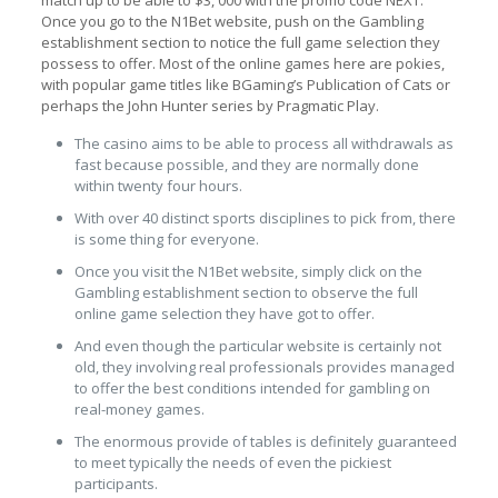
match up to be able to $3, 000 with the promo code NEXT.
Once you go to the N1Bet website, push on the Gambling
establishment section to notice the full game selection they
possess to offer. Most of the online games here are pokies,
with popular game titles like BGaming’s Publication of Cats or
perhaps the John Hunter series by Pragmatic Play.
The casino aims to be able to process all withdrawals as
fast because possible, and they are normally done
within twenty four hours.
With over 40 distinct sports disciplines to pick from, there
is some thing for everyone.
Once you visit the N1Bet website, simply click on the
Gambling establishment section to observe the full
online game selection they have got to offer.
And even though the particular website is certainly not
old, they involving real professionals provides managed
to offer the best conditions intended for gambling on
real-money games.
The enormous provide of tables is definitely guaranteed
to meet typically the needs of even the pickiest
participants.