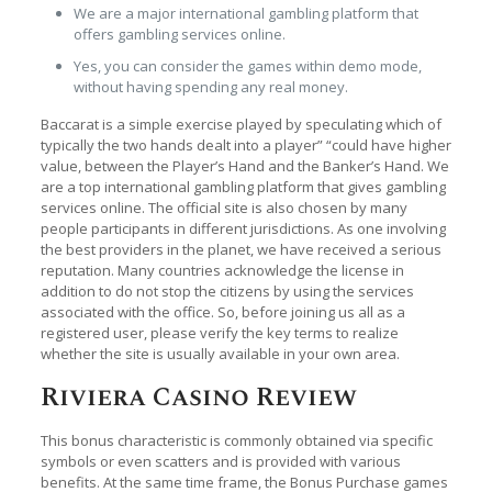
We are a major international gambling platform that
offers gambling services online.
Yes, you can consider the games within demo mode,
without having spending any real money.
Baccarat is a simple exercise played by speculating which of
typically the two hands dealt into a player” “could have higher
value, between the Player’s Hand and the Banker’s Hand. We
are a top international gambling platform that gives gambling
services online. The official site is also chosen by many
people participants in different jurisdictions. As one involving
the best providers in the planet, we have received a serious
reputation. Many countries acknowledge the license in
addition to do not stop the citizens by using the services
associated with the office. So, before joining us all as a
registered user, please verify the key terms to realize
whether the site is usually available in your own area.
Riviera Casino Review
This bonus characteristic is commonly obtained via specific
symbols or even scatters and is provided with various
benefits. At the same time frame, the Bonus Purchase games