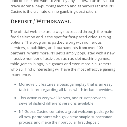
paid on time and without virtually any issues. If an individual
crave adrenaline-pumping motion and generous returns, N1
Casino is the ultimate online gambling destination.
Deposit / Withdrawal
The official web-site are always accessed through the main
food selection and is the spot for fast-paced video gaming
options. The program is packed along with numerous
services, capabilities, and tournaments from over 100
partners. What’s more, N1 Bet is amply populated with a new
massive number of activities such as slot machine games,
table games, bingo, live games and even more. So, gamers
who still find it interesting will have the most effective gaming
experience.
Moreover, it features a basic gameplay that is an easy
task to learn regarding all fans, which include newbies.
This action is very well-known, and N1Bet provides
several distinct different versions available.
N1 Guess Casino contains a great welcome package for
all new participants who go via the simple subscription
process and make their particular first deposit.