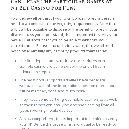
Can I Play The Particular Games At
N1 Bet Casino For Fun?
To withdraw all or part of your own bonus money, a person
need to accomplish all the wagering requirements. After that
will, it will be possible to dispose of the benefit money in your
discretion. As you understand, that is important to verify your
new N1 Bet account for you to be able to withdraw your
current funds. Please end up being aware, that we all tend
not to offer virtually any gambling products themselves.
The first deposit and withdrawal procedures at N1
Gamble casino are some sort of mixture of fiat in
addition to crypto.
The most popular sports activities have separate
webpages with all the information a person need about
future matches, odds and much more.
They have some sort of great mobile casino site as well,
so their games can easily be accessed coming from all
types involving mobile devices.
As you comprehend, this is important to be able to verify
your N1 Bet be the cause of an individual to be ready to