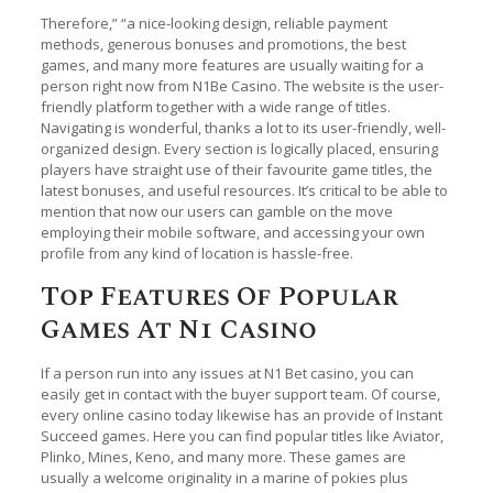
Therefore,” “a nice-looking design, reliable payment
methods, generous bonuses and promotions, the best
games, and many more features are usually waiting for a
person right now from N1Be Casino. The website is the user-
friendly platform together with a wide range of titles.
Navigating is wonderful, thanks a lot to its user-friendly, well-
organized design. Every section is logically placed, ensuring
players have straight use of their favourite game titles, the
latest bonuses, and useful resources. It’s critical to be able to
mention that now our users can gamble on the move
employing their mobile software, and accessing your own
profile from any kind of location is hassle-free.
Top Features Of Popular
Games At N1 Casino
If a person run into any issues at N1 Bet casino, you can
easily get in contact with the buyer support team. Of course,
every online casino today likewise has an provide of Instant
Succeed games. Here you can find popular titles like Aviator,
Plinko, Mines, Keno, and many more. These games are
usually a welcome originality in a marine of pokies plus