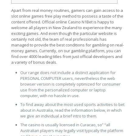
Apart from real money routines, gamers can gain access to a
slot online games free play method to possess a taste of the
content offered. Official online Casino N1Bet is happy to
welcome all players in New Zealand to experience the many
exciting games. And even though the particular website is
certainly not old, the team of real professionals has
managed to provide the best conditions for gambling on real-
money games. Currently, on our gambling platform, you can
find over 4000 leading titles from just official developers and
a variety of bonus deals.
Our range does not include a distinct application for
PERSONAL COMPUTER users, nevertheless the web
browser version is completely optimized for consumer
use from the personalized computer or laptop
computer, with no hassle in use.
To find away about the most used sports activities to bet
about in Australia, read the information below, in which
we give an individual a brief intro to them.
The casino is usually licensed in Curacao, so” “all
Australian players may legally visit typically the platform