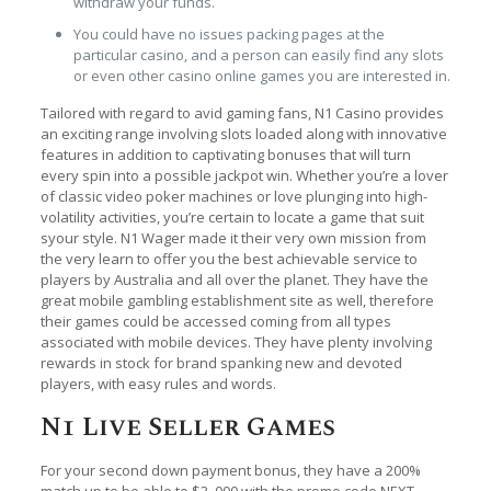
withdraw your funds.
You could have no issues packing pages at the
particular casino, and a person can easily find any slots
or even other casino online games you are interested in.
Tailored with regard to avid gaming fans, N1 Casino provides
an exciting range involving slots loaded along with innovative
features in addition to captivating bonuses that will turn
every spin into a possible jackpot win. Whether you’re a lover
of classic video poker machines or love plunging into high-
volatility activities, you’re certain to locate a game that suit
syour style. N1 Wager made it their very own mission from
the very learn to offer you the best achievable service to
players by Australia and all over the planet. They have the
great mobile gambling establishment site as well, therefore
their games could be accessed coming from all types
associated with mobile devices. They have plenty involving
rewards in stock for brand spanking new and devoted
players, with easy rules and words.
N1 Live Seller Games
For your second down payment bonus, they have a 200%