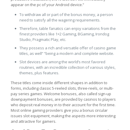
appear on the pc of your Android device.”
To withdraw all or part of the bonus money, a person
need to satisfy all the wagering requirements.
Therefore, table fanatics can enjoy variations from the
finest providers like 1×2 Gaming, BGaming, Irondog
Studio, Pragmatic Play, etc.
They possess a rich and versatile offer of casino game
titles, as well” “being a modern and complete website.
Slot devices are among the world’s most favored
routines, with an incredible collection of various styles,
themes, plus features.
These titles come inside different shapes in addition to
forms, including classic 5-reeled slots, three-reels, or multi-
pay series games. Welcome bonuses, also called sign-up
downpayment bonuses, are provided by casinos to players
who deposit real money in to their account for the first time.
Most online gaming providers give you a bonus circular
issues slot equipment, making the aspects more interesting
and attractive for gamers.