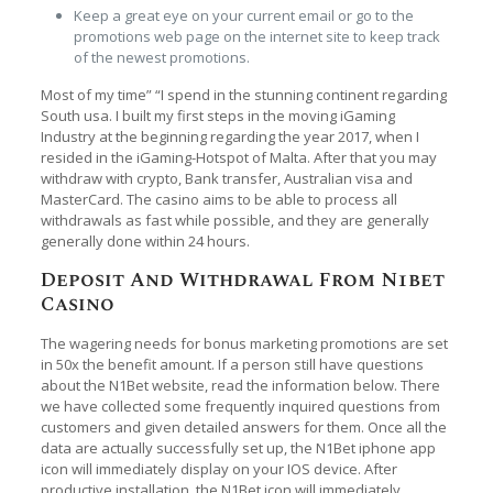
Keep a great eye on your current email or go to the
promotions web page on the internet site to keep track
of the newest promotions.
Most of my time” “I spend in the stunning continent regarding
South usa. I built my first steps in the moving iGaming
Industry at the beginning regarding the year 2017, when I
resided in the iGaming-Hotspot of Malta. After that you may
withdraw with crypto, Bank transfer, Australian visa and
MasterCard. The casino aims to be able to process all
withdrawals as fast while possible, and they are generally
generally done within 24 hours.
Deposit And Withdrawal From N1bet
Casino
The wagering needs for bonus marketing promotions are set
in 50x the benefit amount. If a person still have questions
about the N1Bet website, read the information below. There
we have collected some frequently inquired questions from
customers and given detailed answers for them. Once all the
data are actually successfully set up, the N1Bet iphone app
icon will immediately display on your IOS device. After
productive installation, the N1Bet icon will immediately