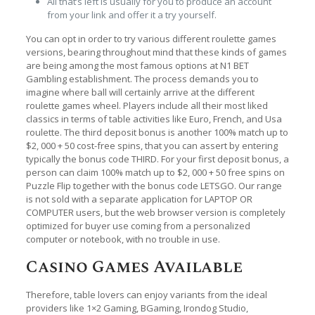
All that’s left is usually for you to produce an account
from your link and offer it a try yourself.
You can opt in order to try various different roulette games
versions, bearing throughout mind that these kinds of games
are being among the most famous options at N1 BET
Gambling establishment. The process demands you to
imagine where ball will certainly arrive at the different
roulette games wheel. Players include all their most liked
classics in terms of table activities like Euro, French, and Usa
roulette. The third deposit bonus is another 100% match up to
$2, 000 + 50 cost-free spins, that you can assert by entering
typically the bonus code THIRD. For your first deposit bonus, a
person can claim 100% match up to $2, 000 + 50 free spins on
Puzzle Flip together with the bonus code LETSGO. Our range
is not sold with a separate application for LAPTOP OR
COMPUTER users, but the web browser version is completely
optimized for buyer use coming from a personalized
computer or notebook, with no trouble in use.
Casino Games Available
Therefore, table lovers can enjoy variants from the ideal
providers like 1×2 Gaming, BGaming, Irondog Studio,