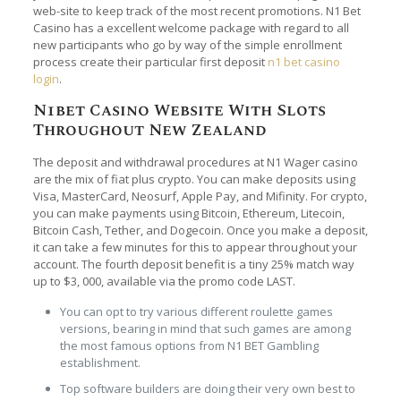
web-site to keep track of the most recent promotions. N1 Bet
Casino has a excellent welcome package with regard to all
new participants who go by way of the simple enrollment
process create their particular first deposit
n1 bet casino
login
.
N1bet Casino Website With Slots
Throughout New Zealand
The deposit and withdrawal procedures at N1 Wager casino
are the mix of fiat plus crypto. You can make deposits using
Visa, MasterCard, Neosurf, Apple Pay, and Mifinity. For crypto,
you can make payments using Bitcoin, Ethereum, Litecoin,
Bitcoin Cash, Tether, and Dogecoin. Once you make a deposit,
it can take a few minutes for this to appear throughout your
account. The fourth deposit benefit is a tiny 25% match way
up to $3, 000, available via the promo code LAST.
You can opt to try various different roulette games
versions, bearing in mind that such games are among
the most famous options from N1 BET Gambling
establishment.
Top software builders are doing their very own best to