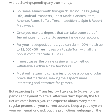
without having spending any true money.
So, some games worth trying in N1Bet include Pug-dog
Life, Undead Prospects, Beast Mode, Candies Stars,
Athena’s Fame, Buffalo Toro, in addition to Spin & Report
Megaways.
Once you make a deposit, that can take some sort of
few minutes for doing it to appear inside your account.
For your 1st deposit bonus, you can claim 100% match up
to $2, 000 + 50 free moves on Puzzle Turn with all the
bonus computer code LETSGO.
In most cases, the online casino aims to method
withdrawals within a new few hours.
Most online gaming companies provide a bonus circular
prove slot machines, making the aspects more
interesting and attractive for gamers.
But regarding Bank Transfer, it will take up to 6 days for the
particular payment to arrive. After you claim typically the N1
Bet welcome bonus, you can expect to obtain many more
regular promos on your current account. Keep a good eye on
your own email or check out the promotions webpage on the