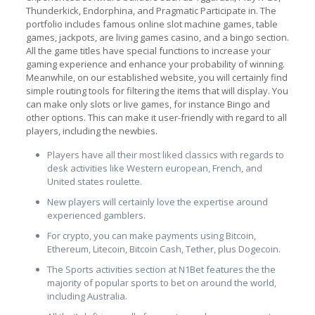
Thunderkick, Endorphina, and Pragmatic Participate in. The
portfolio includes famous online slot machine games, table
games, jackpots, are living games casino, and a bingo section.
All the game titles have special functions to increase your
gaming experience and enhance your probability of winning.
Meanwhile, on our established website, you will certainly find
simple routing tools for filtering the items that will display. You
can make only slots or live games, for instance Bingo and
other options. This can make it user-friendly with regard to all
players, including the newbies.
Players have all their most liked classics with regards to
desk activities like Western european, French, and
United states roulette.
New players will certainly love the expertise around
experienced gamblers.
For crypto, you can make payments using Bitcoin,
Ethereum, Litecoin, Bitcoin Cash, Tether, plus Dogecoin.
The Sports activities section at N1Bet features the the
majority of popular sports to bet on around the world,
including Australia.