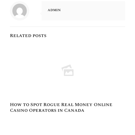
admin
Related posts
How to Spot Rogue Real Money Online
Casino Operators in Canada