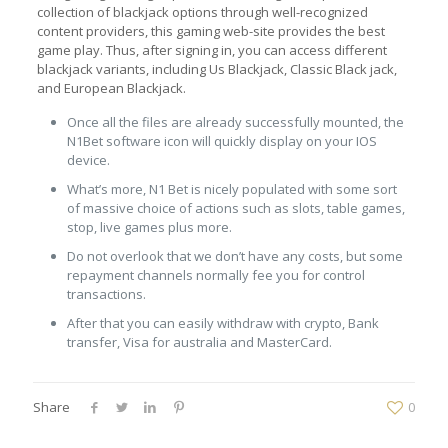
collection of blackjack options through well-recognized
content providers, this gaming web-site provides the best
game play. Thus, after signing in, you can access different
blackjack variants, including Us Blackjack, Classic Black jack,
and European Blackjack.
Once all the files are already successfully mounted, the
N1Bet software icon will quickly display on your IOS
device.
What’s more, N1 Bet is nicely populated with some sort
of massive choice of actions such as slots, table games,
stop, live games plus more.
Do not overlook that we don’t have any costs, but some
repayment channels normally fee you for control
transactions.
After that you can easily withdraw with crypto, Bank
transfer, Visa for australia and MasterCard.
Share
0