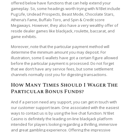
offered below have functions that can help extend your
gameplay. So, some headings worth trying with N1Bet include
Pug Life, Undead Prospects, Beast Mode, Chocolate Stars,
Athena’s Fame, Buffalo Toro, and Spin & Credit score
Megaways. However, they also have a very wealthy offer of
reside dealer games like blackjack, roulette, baccarat, and
game exhibits.
Moreover, note that the particular payment method will
determine the minimum amount you may deposit. For
illustration, some E-wallets have got a certain figure allowed
before the particular payment is processed. Do not forget
that we don’t have any service fees, but some settlement
channels normally cost you for digesting transactions.
How Many Times Should I Wager The
Particular Bonus Funds?
And if a person need any support, you can get in touch with
our customer support team. One associated with the easiest
ways to contact us is by using the live chat function. N1Bet
Casino is definitely the leading on-line blackjack platform
intended for players looking regarding a thrilling, immersive
and great gambling experience. Offering the impressive