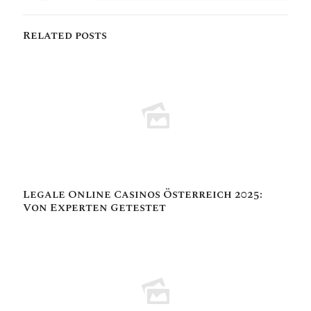
Related posts
Legale Online Casinos Österreich 2025:
Von Experten Getestet