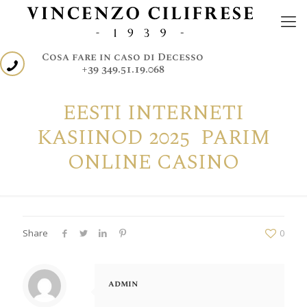
Cosa fare in caso di Decesso
+39 349.51.19.068
EESTI INTERNETI
KASIINOD 2025 ️ PARIM
ONLINE CASINO
Share
0
admin