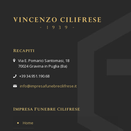
Recapiti
Via E. Pomarici Santomasi, 18
70024 Gravina in Puglia (Ba)
+39 34.951.190.68
info@impresafunebrecilifrese.it
Impresa Funebre Cilifrese
Home