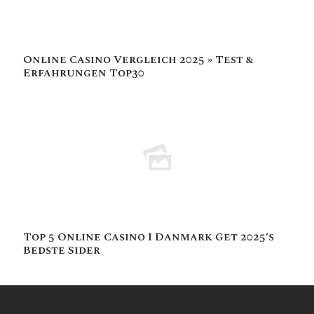
Online Casino Vergleich 2025 » Test &
Erfahrungen Top30
Top 5 Online Casino I Danmark Get 2025’s
Bedste Sider