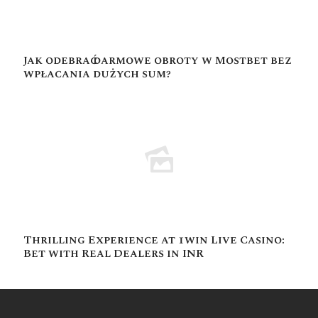
Jak odebrać darmowe obroty w Mostbet bez
wpłacania dużych sum?
Thrilling Experience at 1win Live Casino:
Bet with Real Dealers in INR