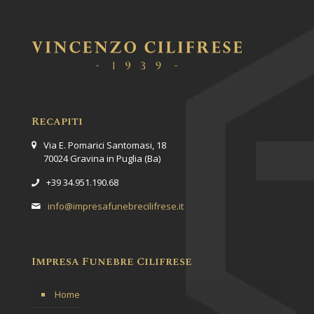
Recapiti
Via E. Pomarici Santomasi, 18
70024 Gravina in Puglia (Ba)
+39 34.951.190.68
info@impresafunebrecilifrese.it
Impresa Funebre Cilifrese
Home