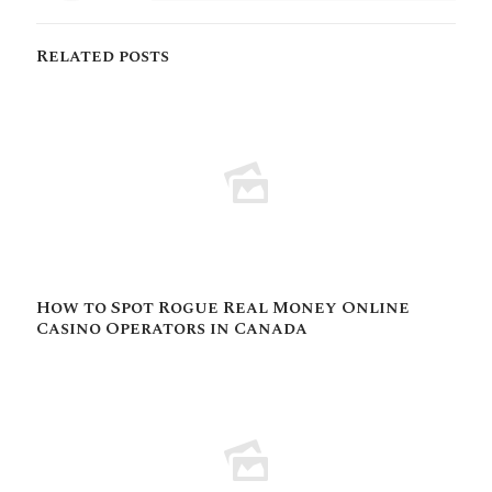
Related posts
How to Spot Rogue Real Money Online
Casino Operators in Canada