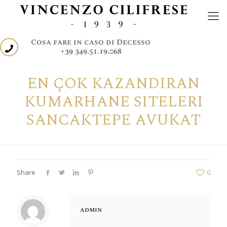
Cosa fare in caso di Decesso
+39 349.51.19.068
EN ÇOK KAZANDIRAN
KUMARHANE SITELERI
SANCAKTEPE AVUKAT
Share
0
admin