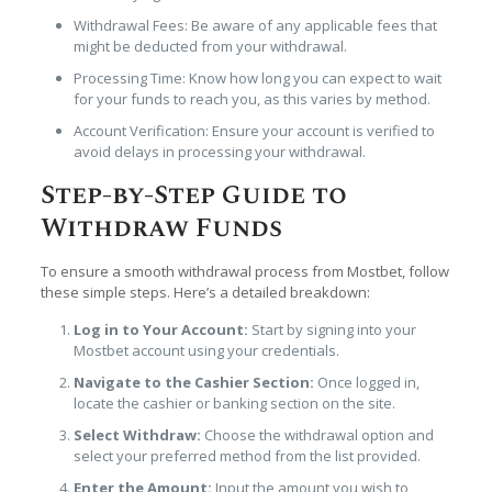
Withdrawal Fees: Be aware of any applicable fees that
might be deducted from your withdrawal.
Processing Time: Know how long you can expect to wait
for your funds to reach you, as this varies by method.
Account Verification: Ensure your account is verified to
avoid delays in processing your withdrawal.
Step-by-Step Guide to
Withdraw Funds
To ensure a smooth withdrawal process from Mostbet, follow
these simple steps. Here’s a detailed breakdown:
Log in to Your Account:
Start by signing into your
Mostbet account using your credentials.
Navigate to the Cashier Section:
Once logged in,
locate the cashier or banking section on the site.
Select Withdraw:
Choose the withdrawal option and
select your preferred method from the list provided.
Enter the Amount:
Input the amount you wish to