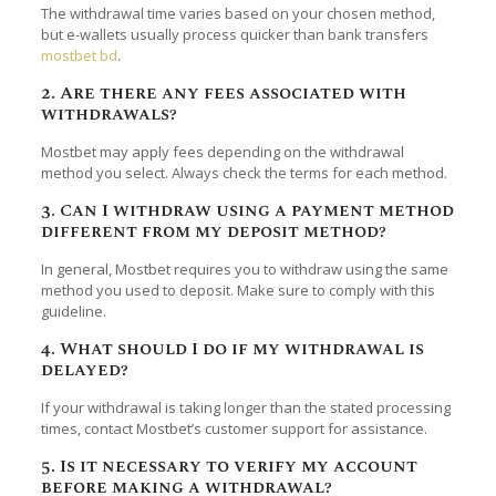
The withdrawal time varies based on your chosen method,
but e-wallets usually process quicker than bank transfers
mostbet bd
.
2. Are there any fees associated with
withdrawals?
Mostbet may apply fees depending on the withdrawal
method you select. Always check the terms for each method.
3. Can I withdraw using a payment method
different from my deposit method?
In general, Mostbet requires you to withdraw using the same
method you used to deposit. Make sure to comply with this
guideline.
4. What should I do if my withdrawal is
delayed?
If your withdrawal is taking longer than the stated processing
times, contact Mostbet’s customer support for assistance.
5. Is it necessary to verify my account
before making a withdrawal?