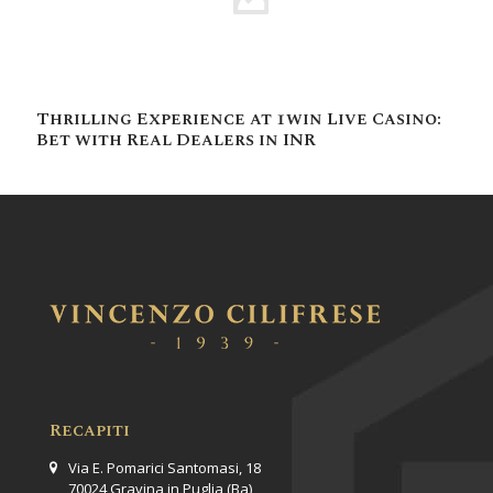
Thrilling Experience at 1win Live Casino:
Bet with Real Dealers in INR
Recapiti
Via E. Pomarici Santomasi, 18
70024 Gravina in Puglia (Ba)