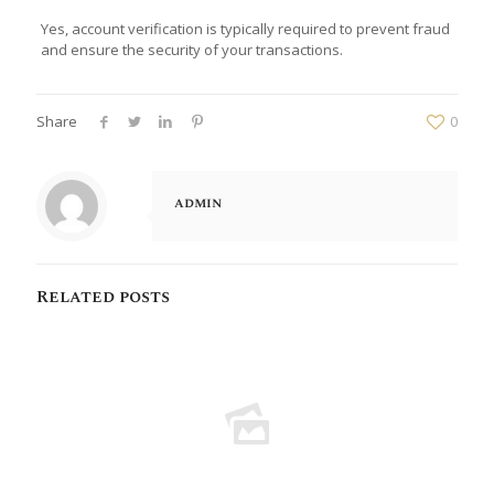
Yes, account verification is typically required to prevent fraud
and ensure the security of your transactions.
Share
0
admin
Related posts