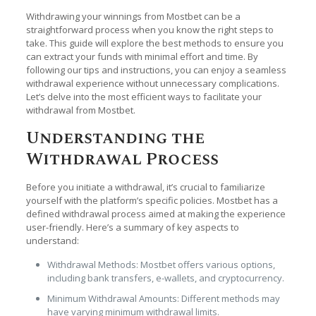
Withdrawing your winnings from Mostbet can be a
straightforward process when you know the right steps to
take. This guide will explore the best methods to ensure you
can extract your funds with minimal effort and time. By
following our tips and instructions, you can enjoy a seamless
withdrawal experience without unnecessary complications.
Let’s delve into the most efficient ways to facilitate your
withdrawal from Mostbet.
Understanding the
Withdrawal Process
Before you initiate a withdrawal, it’s crucial to familiarize
yourself with the platform’s specific policies. Mostbet has a
defined withdrawal process aimed at making the experience
user-friendly. Here’s a summary of key aspects to
understand:
Withdrawal Methods: Mostbet offers various options,
including bank transfers, e-wallets, and cryptocurrency.
Minimum Withdrawal Amounts: Different methods may
have varying minimum withdrawal limits.