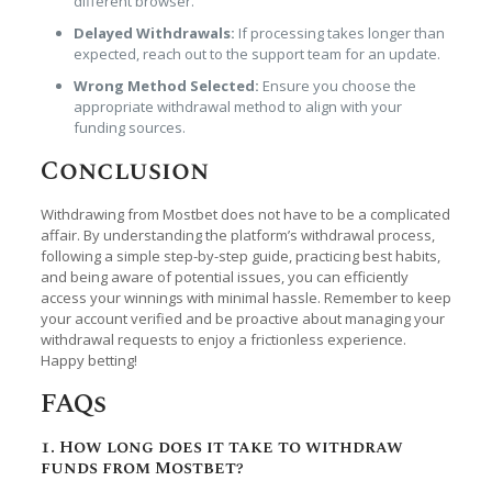
different browser.
Delayed Withdrawals:
If processing takes longer than
expected, reach out to the support team for an update.
Wrong Method Selected:
Ensure you choose the
appropriate withdrawal method to align with your
funding sources.
Conclusion
Withdrawing from Mostbet does not have to be a complicated
affair. By understanding the platform’s withdrawal process,
following a simple step-by-step guide, practicing best habits,
and being aware of potential issues, you can efficiently
access your winnings with minimal hassle. Remember to keep
your account verified and be proactive about managing your
withdrawal requests to enjoy a frictionless experience.
Happy betting!
FAQs
1. How long does it take to withdraw
funds from Mostbet?