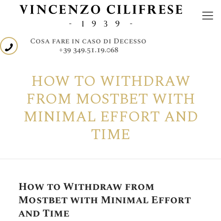
Cosa fare in caso di Decesso
+39 349.51.19.068
HOW TO WITHDRAW
FROM MOSTBET WITH
MINIMAL EFFORT AND
TIME
How to Withdraw from
Mostbet with Minimal Effort
and Time