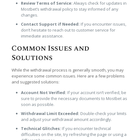
Review Terms of Service:
Always check for updates in
Mostbet’s withdrawal policy to stay informed of any
changes.
Contact Support if Needed:
If you encounter issues,
don’t hesitate to reach out to customer service for
immediate assistance.
Common Issues and
Solutions
While the withdrawal process is generally smooth, you may
experience some common issues. Here are a few problems
and suggested solutions:
Account Not Verified:
If your account isn’t verified, be
sure to provide the necessary documents to Mostbet as
soon as possible.
Withdrawal Limit Exceeded:
Double-check your limits
and adjust your withdrawal amount accordingly.
Technical Glitches:
If you encounter technical
difficulties on the site, try refreshing the page or using a