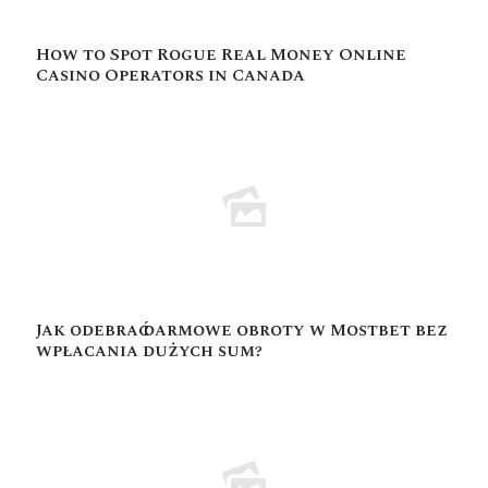
How to Spot Rogue Real Money Online
Casino Operators in Canada
Jak odebrać darmowe obroty w Mostbet bez
wpłacania dużych sum?