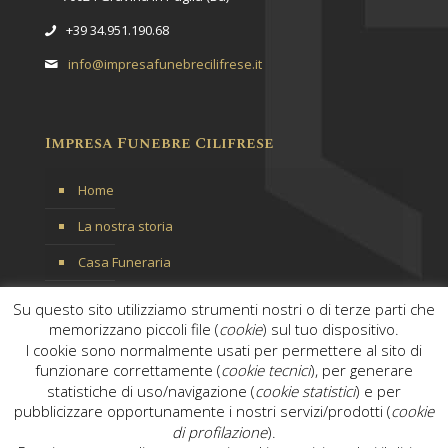
+39 34.951.190.68
info@impresafunebrecilifrese.it
Impresa Funebre Cilifrese
Home
La nostra storia
Casa Funeraria
Servizi
Su questo sito utilizziamo strumenti nostri o di terze parti che
memorizzano piccoli file (
cookie
) sul tuo dispositivo.
Contattaci
I cookie sono normalmente usati per permettere al sito di
funzionare correttamente (
cookie tecnici
), per generare
statistiche di uso/navigazione (
cookie statistici
) e per
pubblicizzare opportunamente i nostri servizi/prodotti (
cookie
di profilazione
).