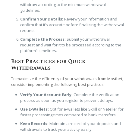
withdraw according to the minimum withdrawal
guidelines.
Confirm Your Details:
Review your information and
confirm that it’s accurate before finalizing the withdrawal
request.
Complete the Process:
Submit your withdrawal
request and wait for it to be processed according to the
platform’s timelines.
Best Practices for Quick
Withdrawals
To maximize the efficiency of your withdrawals from Mostbet,
consider implementing the following best practices:
Verify Your Account Early:
Complete the verification
process as soon as you register to prevent delays.
Use E-Wallets:
Opt for e-wallets like Skrill or Neteller for
faster processing times compared to bank transfers.
Keep Records:
Maintain a record of your deposits and
withdrawals to track your activity easily.