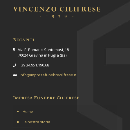
Recapiti
Via E. Pomarici Santomasi, 18
70024 Gravina in Puglia (Ba)
+39 34.951.190.68
info@impresafunebrecilifrese.it
Impresa Funebre Cilifrese
Home
La nostra storia