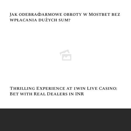
Jak odebrać darmowe obroty w Mostbet bez
wpłacania dużych sum?
Thrilling Experience at 1win Live Casino:
Bet with Real Dealers in INR