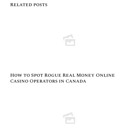
Related posts
How to Spot Rogue Real Money Online
Casino Operators in Canada