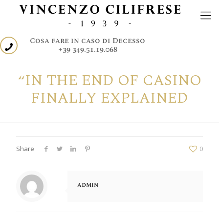
Cosa fare in caso di Decesso
+39 349.51.19.068
“IN THE END OF CASINO
FINALLY EXPLAINED
Share
0
admin