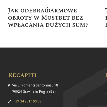
Jak odebrać darmowe
obroty w Mostbet bez
wpłacania dużych sum?
Recapiti
Via E. Pomarici Santomasi, 18
70024 Gravina in Puglia (Ba)
+39 34.951.190.68