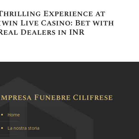
Thrilling Experience at
1win Live Casino: Bet with
Real Dealers in INR
Impresa Funebre Cilifrese
Home
La nostra storia