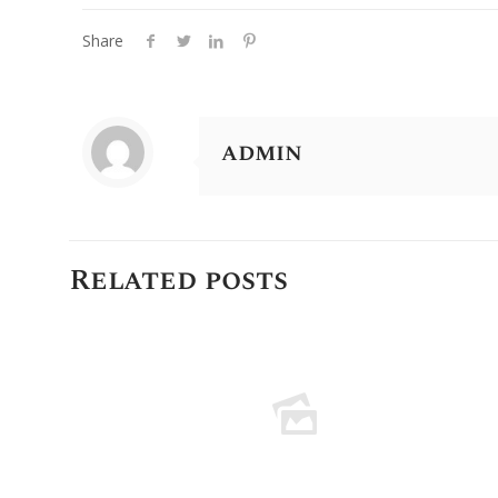
Share
admin
Related posts