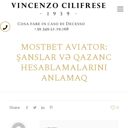
Cosa fare in caso di Decesso
+39 349.51.19.068
MOSTBET AVIATOR:
ŞANSLAR VƏ QAZANC
HESABLAMALARINI
ANLAMAQ
Share
0