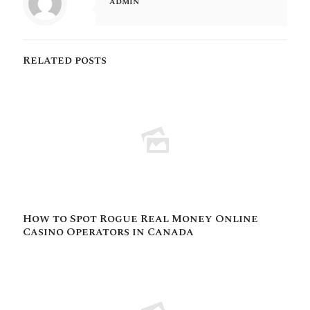
admin
Related posts
How to Spot Rogue Real Money Online
Casino Operators in Canada