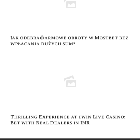
Jak odebrać darmowe obroty w Mostbet bez
wpłacania dużych sum?
Thrilling Experience at 1win Live Casino:
Bet with Real Dealers in INR