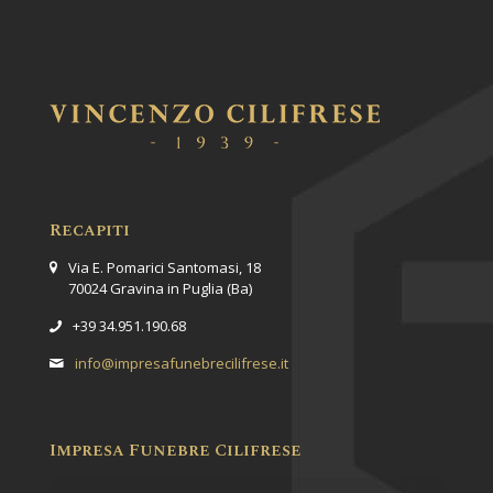
Recapiti
Via E. Pomarici Santomasi, 18
70024 Gravina in Puglia (Ba)
+39 34.951.190.68
info@impresafunebrecilifrese.it
Impresa Funebre Cilifrese