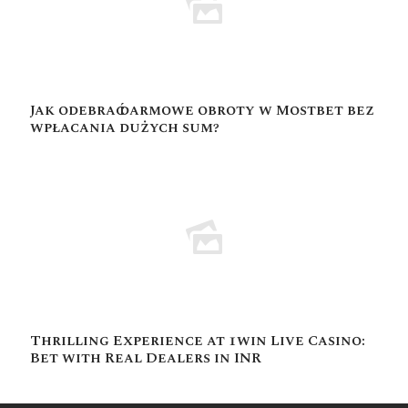
Jak odebrać darmowe obroty w Mostbet bez
wpłacania dużych sum?
Thrilling Experience at 1win Live Casino:
Bet with Real Dealers in INR