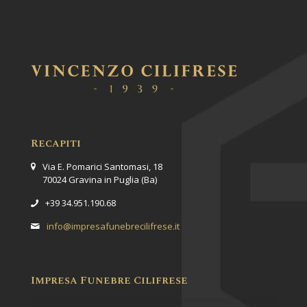
Recapiti
Via E. Pomarici Santomasi, 18
70024 Gravina in Puglia (Ba)
+39 34.951.190.68
info@impresafunebrecilifrese.it
Impresa Funebre Cilifrese