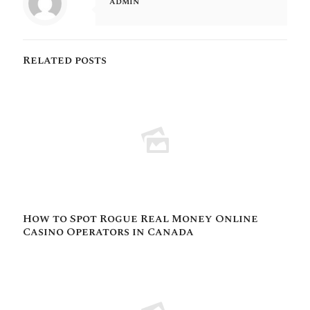
admin
Related posts
How to Spot Rogue Real Money Online
Casino Operators in Canada