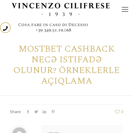
Cosa fare in caso di Decesso
+39 349.51.19.068
MOSTBET CASHBACK
NECƏ ISTIFADƏ
OLUNUR? ÖRNEKLERLE
AÇIQLAMA
Share
0