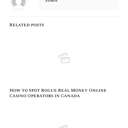
admin
Related posts
How to Spot Rogue Real Money Online
Casino Operators in Canada