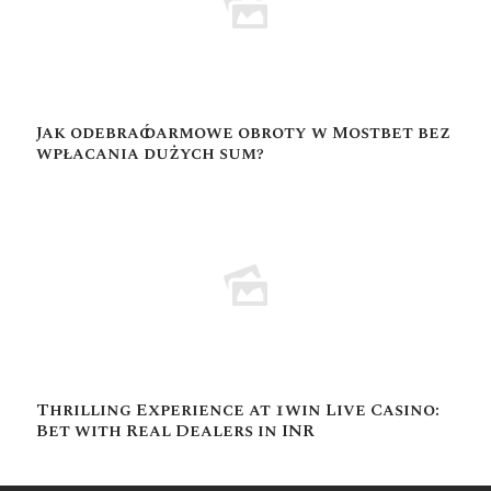
Jak odebrać darmowe obroty w Mostbet bez
wpłacania dużych sum?
Thrilling Experience at 1win Live Casino:
Bet with Real Dealers in INR