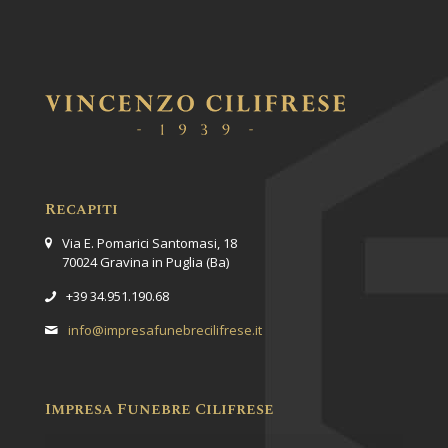
Recapiti
Via E. Pomarici Santomasi, 18
70024 Gravina in Puglia (Ba)
+39 34.951.190.68
info@impresafunebrecilifrese.it
Impresa Funebre Cilifrese