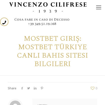
Cosa fare in caso di Decesso
+39 349.51.19.068
MOSTBET GIRIŞ:
MOSTBET TÜRKIYE
CANLI BAHIS SITESI
BILGILERI
Share
0