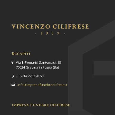
Recapiti
Via E. Pomarici Santomasi, 18
70024 Gravina in Puglia (Ba)
+39 34.951.190.68
info@impresafunebrecilifrese.it
Impresa Funebre Cilifrese