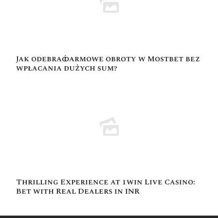
Jak odebrać darmowe obroty w Mostbet bez
wpłacania dużych sum?
Thrilling Experience at 1win Live Casino:
Bet with Real Dealers in INR