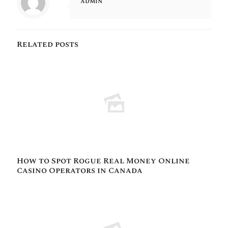
admin
Related posts
How to Spot Rogue Real Money Online
Casino Operators in Canada