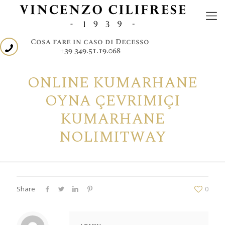
Cosa fare in caso di Decesso
+39 349.51.19.068
ONLINE KUMARHANE
OYNA ÇEVRIMIÇI
KUMARHANE
NOLIMITWAY
Share
0