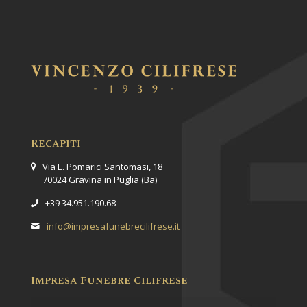
Recapiti
Via E. Pomarici Santomasi, 18
70024 Gravina in Puglia (Ba)
+39 34.951.190.68
info@impresafunebrecilifrese.it
Impresa Funebre Cilifrese