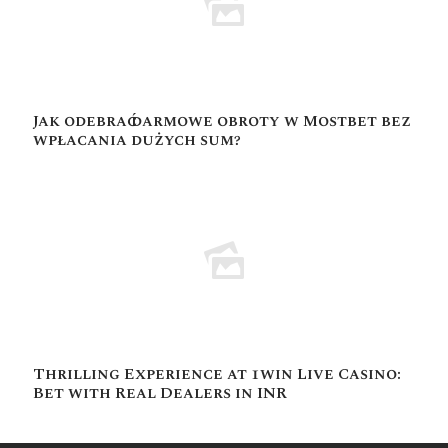
Jak odebrać darmowe obroty w Mostbet bez
wpłacania dużych sum?
Thrilling Experience at 1win Live Casino:
Bet with Real Dealers in INR