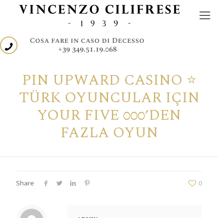
Cosa fare in caso di Decesso
+39 349.51.19.068
PIN UPWARD CASINO ⭐️
TÜRK OYUNCULAR IÇIN
YOUR FIVE 000’DEN
FAZLA OYUN
Share
0