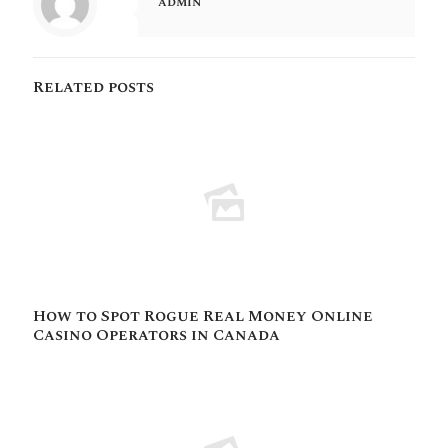
admin
Related posts
How to Spot Rogue Real Money Online
Casino Operators in Canada