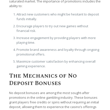
saturated market. The importance of promotions includes the
ability to:
Attract new customers who might be hesitant to deposit
funds initially.
Encourage players to try out new games without
financial risk.
Increase engagement by providing players with more
playing time.
Promote brand awareness and loyalty through ongoing
promotional offers.
Maximize customer satisfaction by enhancing overall
gaming experience.
The Mechanics of No
Deposit Bonuses
No deposit bonuses are among the most sought-after
promotions in the online gambling industry. These bonuses
grant players free credits or spins without requiring an initial
deposit, allowing them to experience the casino’s offerings