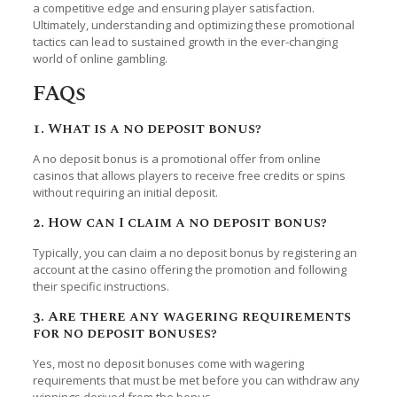
a competitive edge and ensuring player satisfaction.
Ultimately, understanding and optimizing these promotional
tactics can lead to sustained growth in the ever-changing
world of online gambling.
FAQs
1. What is a no deposit bonus?
A no deposit bonus is a promotional offer from online
casinos that allows players to receive free credits or spins
without requiring an initial deposit.
2. How can I claim a no deposit bonus?
Typically, you can claim a no deposit bonus by registering an
account at the casino offering the promotion and following
their specific instructions.
3. Are there any wagering requirements
for no deposit bonuses?
Yes, most no deposit bonuses come with wagering
requirements that must be met before you can withdraw any