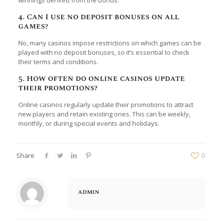
winnings derived from the bonus.
4. Can I use no deposit bonuses on all
games?
No, many casinos impose restrictions on which games can be
played with no deposit bonuses, so it’s essential to check
their terms and conditions.
5. How often do online casinos update
their promotions?
Online casinos regularly update their promotions to attract
new players and retain existing ones. This can be weekly,
monthly, or during special events and holidays.
Share
0
admin