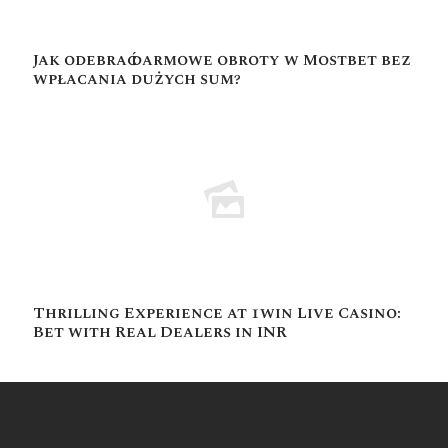
Jak odebrać darmowe obroty w Mostbet bez
wpłacania dużych sum?
Thrilling Experience at 1win Live Casino:
Bet with Real Dealers in INR