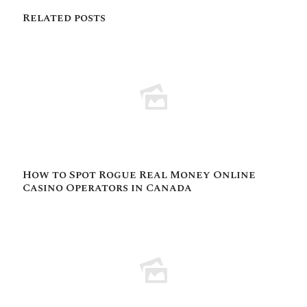
Related posts
How to Spot Rogue Real Money Online
Casino Operators in Canada