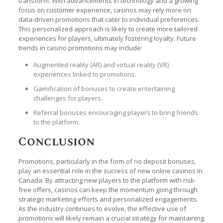
transform. With advancements in technology and a growing
focus on customer experience, casinos may rely more on
data-driven promotions that cater to individual preferences.
This personalized approach is likely to create more tailored
experiences for players, ultimately fostering loyalty. Future
trends in casino promotions may include:
Augmented reality (AR) and virtual reality (VR)
experiences linked to promotions.
Gamification of bonuses to create entertaining
challenges for players.
Referral bonuses encouraging players to bring friends
to the platform.
Conclusion
Promotions, particularly in the form of no deposit bonuses,
play an essential role in the success of new online casinos in
Canada. By attracting new players to the platform with risk-
free offers, casinos can keep the momentum going through
strategic marketing efforts and personalized engagements.
As the industry continues to evolve, the effective use of
promotions will likely remain a crucial strategy for maintaining