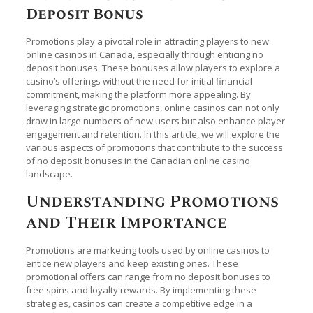
Deposit Bonus
Promotions play a pivotal role in attracting players to new
online casinos in Canada, especially through enticing no
deposit bonuses. These bonuses allow players to explore a
casino’s offerings without the need for initial financial
commitment, making the platform more appealing. By
leveraging strategic promotions, online casinos can not only
draw in large numbers of new users but also enhance player
engagement and retention. In this article, we will explore the
various aspects of promotions that contribute to the success
of no deposit bonuses in the Canadian online casino
landscape.
Understanding Promotions
and Their Importance
Promotions are marketing tools used by online casinos to
entice new players and keep existing ones. These
promotional offers can range from no deposit bonuses to
free spins and loyalty rewards. By implementing these
strategies, casinos can create a competitive edge in a