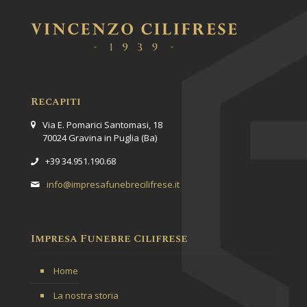
Recapiti
Via E. Pomarici Santomasi, 18
70024 Gravina in Puglia (Ba)
+39 34.951.190.68
info@impresafunebrecilifrese.it
Impresa Funebre Cilifrese
Home
La nostra storia