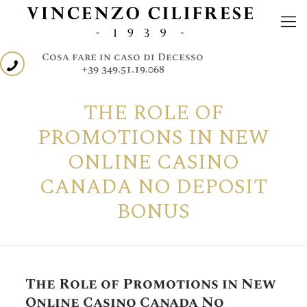
Cosa fare in caso di Decesso
+39 349.51.19.068
THE ROLE OF
PROMOTIONS IN NEW
ONLINE CASINO
CANADA NO DEPOSIT
BONUS
The Role of Promotions in New
Online Casino Canada No