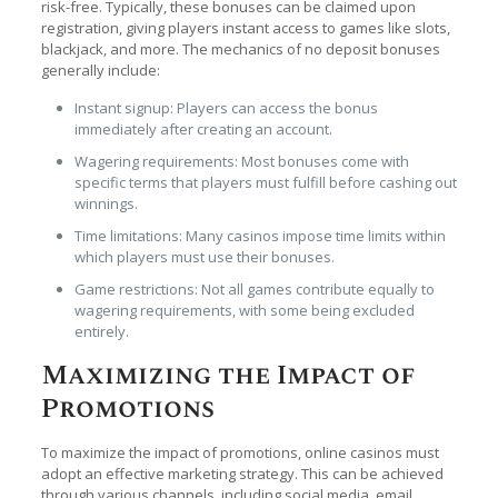
risk-free. Typically, these bonuses can be claimed upon
registration, giving players instant access to games like slots,
blackjack, and more. The mechanics of no deposit bonuses
generally include:
Instant signup: Players can access the bonus
immediately after creating an account.
Wagering requirements: Most bonuses come with
specific terms that players must fulfill before cashing out
winnings.
Time limitations: Many casinos impose time limits within
which players must use their bonuses.
Game restrictions: Not all games contribute equally to
wagering requirements, with some being excluded
entirely.
Maximizing the Impact of
Promotions
To maximize the impact of promotions, online casinos must
adopt an effective marketing strategy. This can be achieved
through various channels, including social media, email