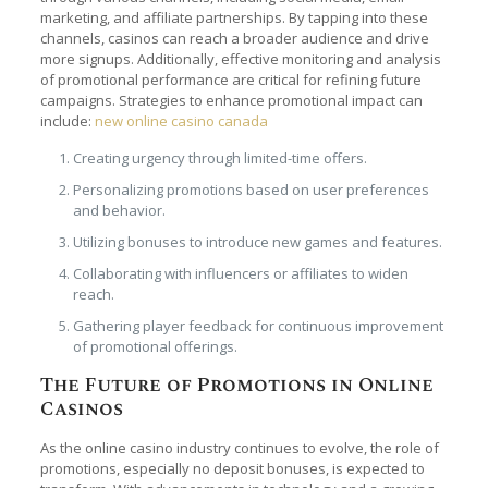
marketing, and affiliate partnerships. By tapping into these
channels, casinos can reach a broader audience and drive
more signups. Additionally, effective monitoring and analysis
of promotional performance are critical for refining future
campaigns. Strategies to enhance promotional impact can
include:
new online casino canada
Creating urgency through limited-time offers.
Personalizing promotions based on user preferences
and behavior.
Utilizing bonuses to introduce new games and features.
Collaborating with influencers or affiliates to widen
reach.
Gathering player feedback for continuous improvement
of promotional offerings.
The Future of Promotions in Online
Casinos
As the online casino industry continues to evolve, the role of
promotions, especially no deposit bonuses, is expected to