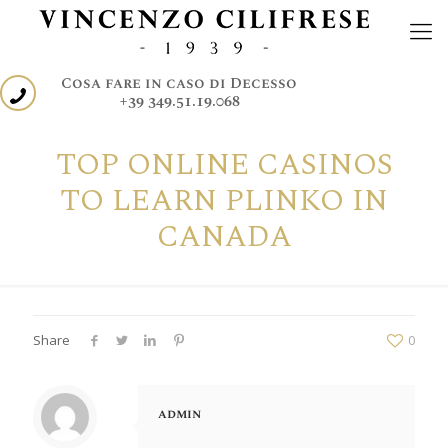
Cosa fare in caso di Decesso
+39 349.51.19.068
TOP ONLINE CASINOS
TO LEARN PLINKO IN
CANADA
Share
0
admin