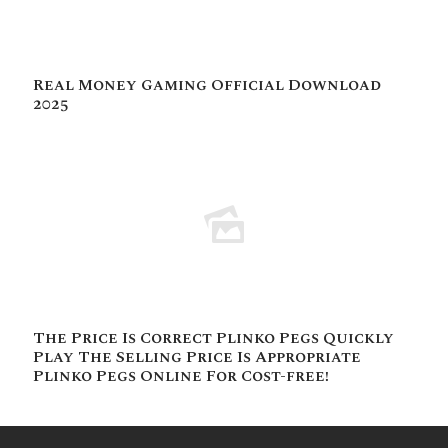
Real Money Gaming Official Download
2025
The Price Is Correct Plinko Pegs Quickly
Play The Selling Price Is Appropriate
Plinko Pegs Online For Cost-free!