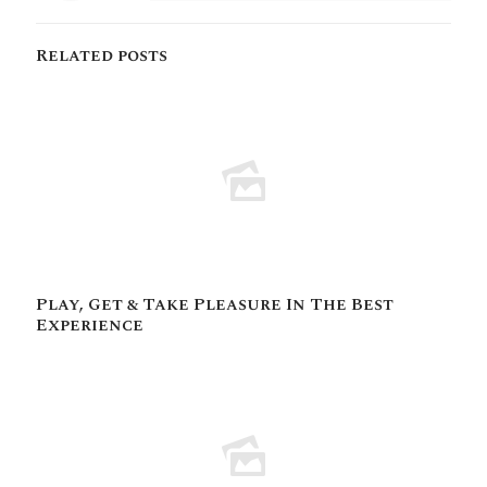
Related posts
Play, Get & Take Pleasure In The Best
Experience