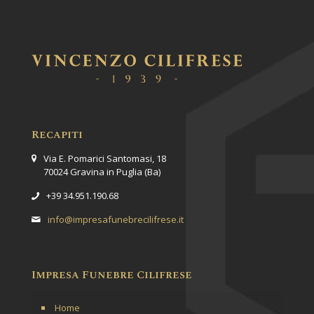
Recapiti
Via E. Pomarici Santomasi, 18
70024 Gravina in Puglia (Ba)
+39 34.951.190.68
info@impresafunebrecilifrese.it
Impresa Funebre Cilifrese
Home