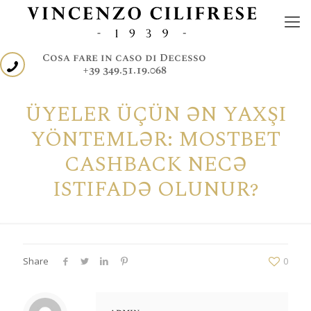
Cosa fare in caso di Decesso
+39 349.51.19.068
ÜYELER ÜÇÜN ƏN YAXŞI
YÖNTEMLƏR: MOSTBET
CASHBACK NECƏ
ISTIFADƏ OLUNUR?
Share
0