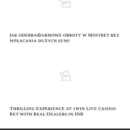
Jak odebrać darmowe obroty w Mostbet bez
wpłacania dużych sum?
Thrilling Experience at 1win Live Casino:
Bet with Real Dealers in INR