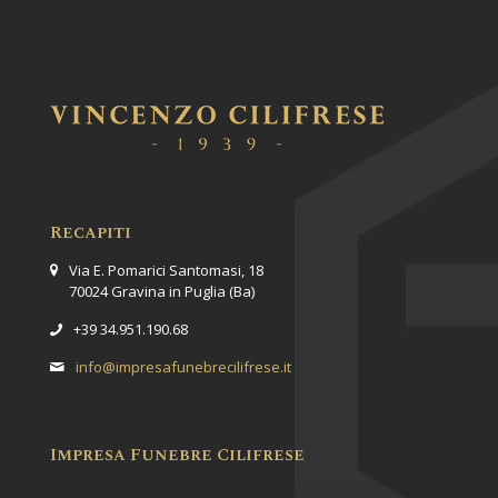
Recapiti
Via E. Pomarici Santomasi, 18
70024 Gravina in Puglia (Ba)
+39 34.951.190.68
info@impresafunebrecilifrese.it
Impresa Funebre Cilifrese