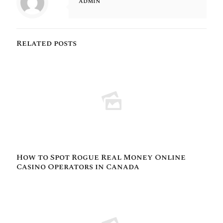
admin
Related posts
How to Spot Rogue Real Money Online
Casino Operators in Canada