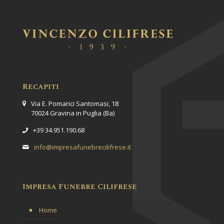
Recapiti
Via E. Pomarici Santomasi, 18
70024 Gravina in Puglia (Ba)
+39 34.951.190.68
info@impresafunebrecilifrese.it
Impresa Funebre Cilifrese
Home