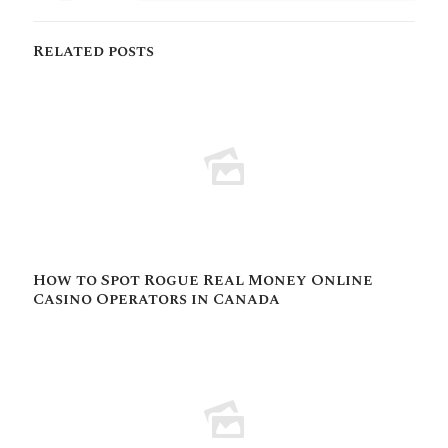
Related posts
How to Spot Rogue Real Money Online
Casino Operators in Canada