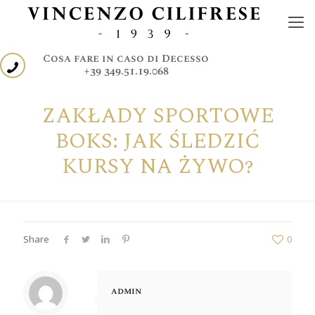
Cosa fare in caso di Decesso
+39 349.51.19.068
ZAKŁADY SPORTOWE
BOKS: JAK ŚLEDZIĆ
KURSY NA ŻYWO?
Share
0
admin