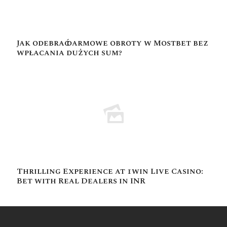
Jak odebrać darmowe obroty w Mostbet bez
wpłacania dużych sum?
Thrilling Experience at 1win Live Casino:
Bet with Real Dealers in INR