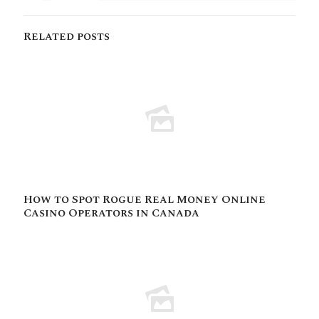
Related posts
How to Spot Rogue Real Money Online
Casino Operators in Canada