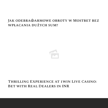
Jak odebrać darmowe obroty w Mostbet bez
wpłacania dużych sum?
Thrilling Experience at 1win Live Casino:
Bet with Real Dealers in INR