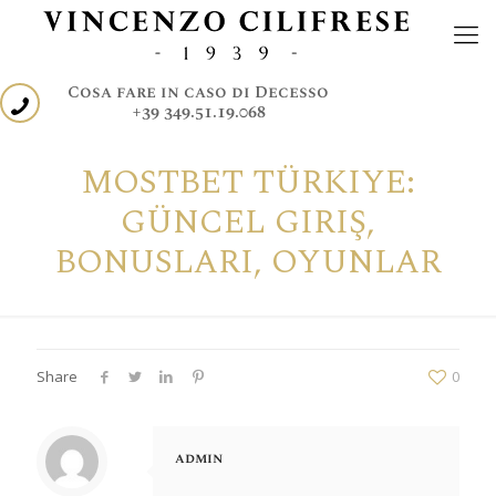
Cosa fare in caso di Decesso
+39 349.51.19.068
MOSTBET TÜRKIYE:
GÜNCEL GIRIŞ,
BONUSLARI, OYUNLAR
Share
0
admin