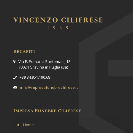
Recapiti
Via E. Pomarici Santomasi, 18
70024 Gravina in Puglia (Ba)
+39 34.951.190.68
info@impresafunebrecilifrese.it
Impresa Funebre Cilifrese
Home